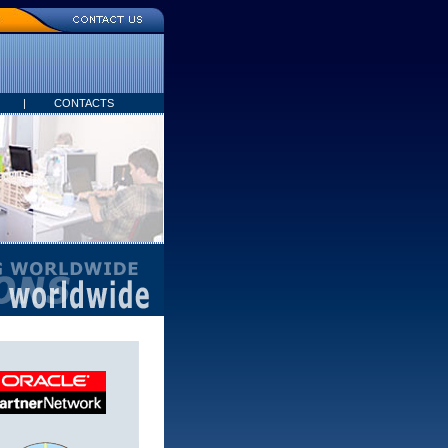
|
CONTACTS