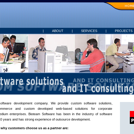
|
ABOUT
|
SERVICES
|
PROJECTS
oftware development company. We provide custom software solutions,
Commerce and custom developed web-based solutions for corporate
edium enterprises. Bioteam Software has been in the industry of software
0 years and has strong experience of outsource development.
why customers choose us as a partner are: