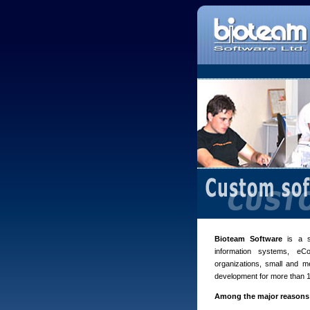
Bioteam Software
is a s
information systems, e
organizations, small and m
development for more than 1
Among the major reasons 