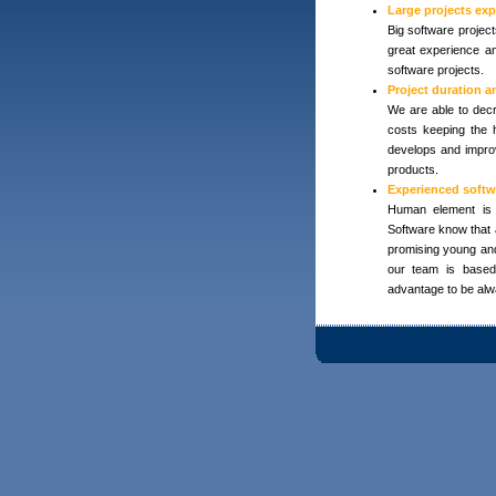
Large projects exp
Big software projec
great experience a
software projects.
Project duration a
We are able to decr
costs keeping the h
develops and improv
products.
Experienced softwa
Human element is 
Software know that 
promising young and
our team is based 
advantage to be alw