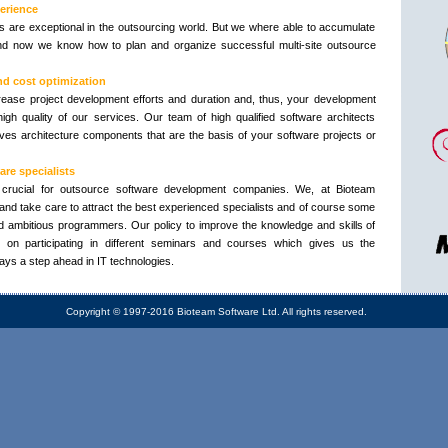
erience
ts are exceptional in the outsourcing world. But we where able to accumulate
nd now we know how to plan and organize successful multi-site outsource
nd cost optimization
ease project development efforts and duration and, thus, your development
igh quality of our services. Our team of high qualified software architects
es architecture components that are the basis of your software projects or
re specialists
crucial for outsource software development companies. We, at Bioteam
and take care to attract the best experienced specialists and of course some
 ambitious programmers. Our policy to improve the knowledge and skills of
on participating in different seminars and courses which gives us the
ays a step ahead in IT technologies.
Copyright © 1997-2016 Bioteam Software Ltd. All rights reserved.