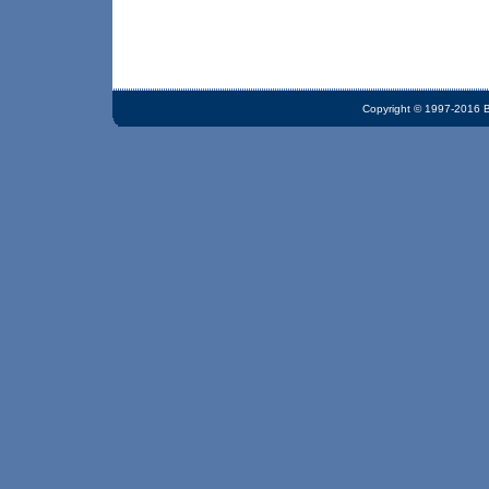
Copyright © 1997-2016 Bi