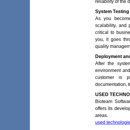
reliability of th
System Testing
As you become 
scalability, and
critical to busi
you, it goes thr
quality managem
Deployment and
After the syste
environment and 
customer is pr
documentation, t
USED TECHNO
Bioteam Softwar
offers its devel
areas.
used technologies