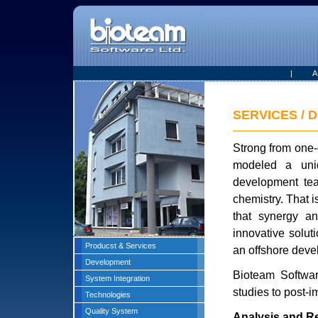
|
A
SERVICES / D
Strong from one-
modeled a uniq
development tea
chemistry. That i
that synergy a
innovative solu
Producst & Services
an offshore deve
Development
Bioteam Software
System Integration
studies to post-i
Technologies
Quality System
Analysis and R