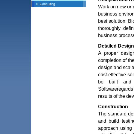
IT Consulting
Work on new or e
business environ
best solution. B
thoroughly defi
business process
Detailed Design
A proper design
completion of th
design and scalab
cost-effective so
be built and
Softwareregards 
results of the de
Construction
The standard dev
and build testi
approach using 