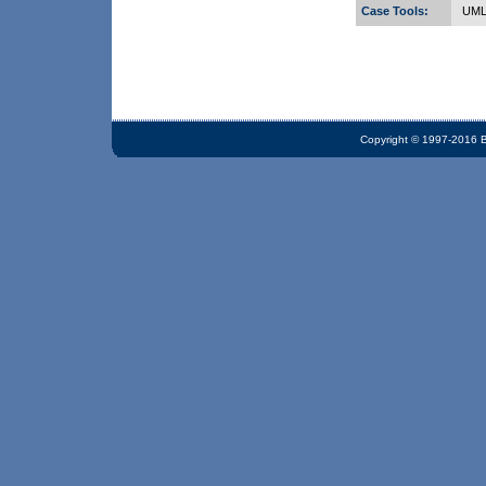
Case Tools:
UML,
Copyright © 1997-2016 Bi