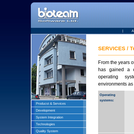
|
A
SERVICES / T
From the years o
has gained a co
operating sy
environments as 
Operating
systems:
Producst & Services
Development
System Integration
Technologies
Quality System