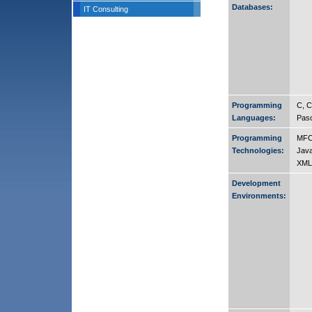
Databases:
IT Consulting
Programming
C, C
Languages:
Pasc
Programming
MFC
Technologies:
Java
XML
Development
Environments: